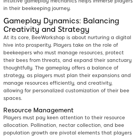
intuitive gameplay mechanics helps immerse players
in their beekeeping journey.
Gameplay Dynamics: Balancing
Creativity and Strategy
At its core, BeeWorkshop is about nurturing a digital
hive into prosperity. Players take on the role of
beekeepers who must manage resources, protect
their bees from threats, and expand their sanctuary
thoughtfully. The gameplay offers a balance of
strategy, as players must plan their expansions and
manage resources efficiently, and creativity,
allowing for personalized customization of their bee
spaces.
Resource Management
Players must pay keen attention to their resource
allocation. Pollination, nectar collection, and bee
population growth are pivotal elements that players