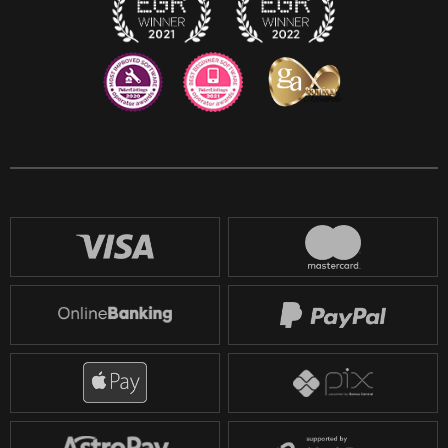
Reddit