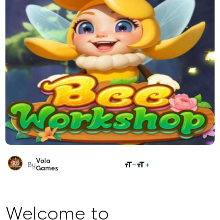
Vola
SHARE
By
Games
Welcome to