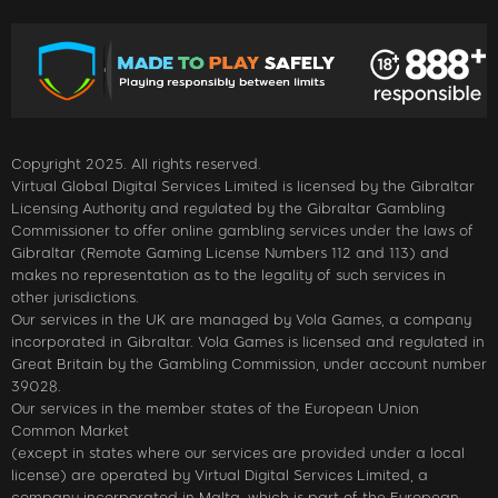
Copyright 2025. All rights reserved.
Virtual Global Digital Services Limited is licensed by the Gibraltar
Licensing Authority and regulated by the Gibraltar Gambling
Commissioner to offer online gambling services under the laws of
Gibraltar (Remote Gaming License Numbers 112 and 113) and
makes no representation as to the legality of such services in
other jurisdictions.
Our services in the UK are managed by Vola Games, a company
incorporated in Gibraltar. Vola Games is licensed and regulated in
Great Britain by the Gambling Commission, under account number
39028.
Our services in the member states of the European Union
Common Market
(except in states where our services are provided under a local
license) are operated by Virtual Digital Services Limited, a
company incorporated in Malta, which is part of the European