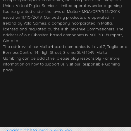
Union. Virtual Digital Services Limited operates under a gaming
license granted under the laws of Malta - MGA/CRP/543/2018
issued on 11/10/2019. Our betting products are operated in
Ireland by Vola Games, a company incorporated in Malta,
licensed and regulated by the Irish Revenue Commissioners. The
address of our Gibraltar-based companies is: 601-701 Europort,
Gibraltar.
The address of our Malta-based companies is: Level 7, Tagliaferro
Business Centre, 14, High Street, Sliema SLM 1549, Malta
Gambling can be addictive; please play responsibly. For more
information on how to support us, visit our Responsible Gaming
page.
me.ph
|
9a piso
|
2PH
|
p566