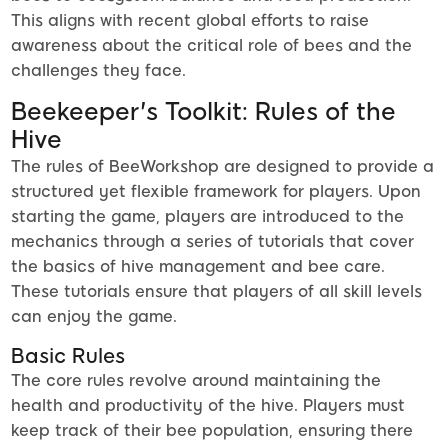
This aligns with recent global efforts to raise
awareness about the critical role of bees and the
challenges they face.
Beekeeper's Toolkit: Rules of the
Hive
The rules of BeeWorkshop are designed to provide a
structured yet flexible framework for players. Upon
starting the game, players are introduced to the
mechanics through a series of tutorials that cover
the basics of hive management and bee care.
These tutorials ensure that players of all skill levels
can enjoy the game.
Basic Rules
The core rules revolve around maintaining the
health and productivity of the hive. Players must
keep track of their bee population, ensuring there