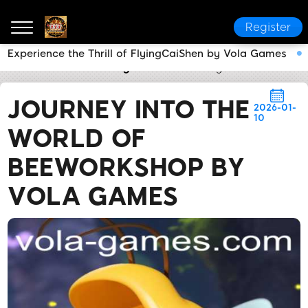
Register
Experience the Thrill of FlyingCaiShen by Vola Games
Vola Games
Industry News
Journey into the Worl
JOURNEY INTO THE
2026-01-
10
WORLD OF
BEEWORKSHOP BY
VOLA GAMES