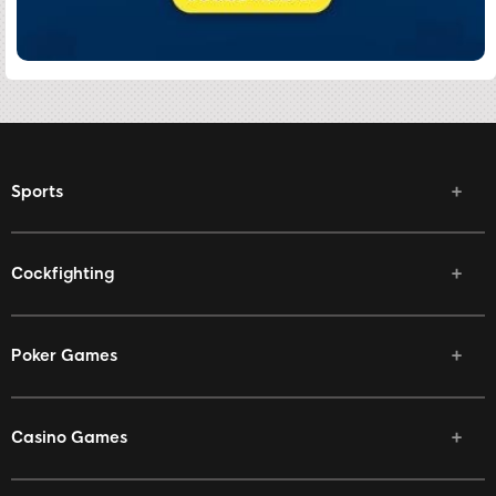
Sports
Cockfighting
Poker Games
Casino Games