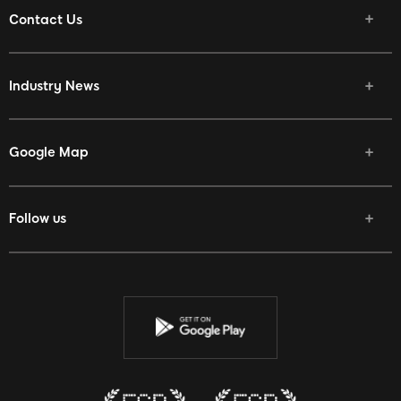
Contact Us
Industry News
Google Map
Follow us
Facebook
Twitter
Youtube
Instagram
Discord
Twitch