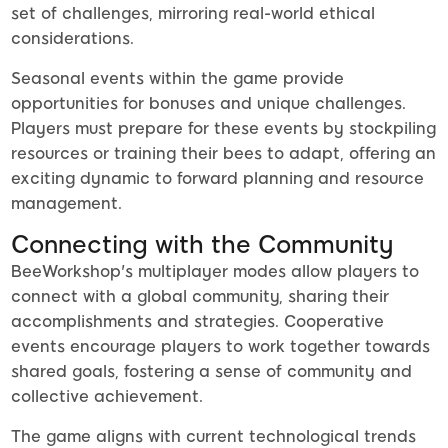
set of challenges, mirroring real-world ethical
considerations.
Seasonal events within the game provide
opportunities for bonuses and unique challenges.
Players must prepare for these events by stockpiling
resources or training their bees to adapt, offering an
exciting dynamic to forward planning and resource
management.
Connecting with the Community
BeeWorkshop's multiplayer modes allow players to
connect with a global community, sharing their
accomplishments and strategies. Cooperative
events encourage players to work together towards
shared goals, fostering a sense of community and
collective achievement.
The game aligns with current technological trends