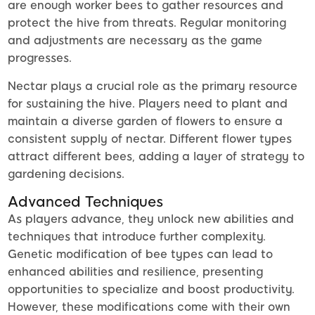
are enough worker bees to gather resources and
protect the hive from threats. Regular monitoring
and adjustments are necessary as the game
progresses.
Nectar plays a crucial role as the primary resource
for sustaining the hive. Players need to plant and
maintain a diverse garden of flowers to ensure a
consistent supply of nectar. Different flower types
attract different bees, adding a layer of strategy to
gardening decisions.
Advanced Techniques
As players advance, they unlock new abilities and
techniques that introduce further complexity.
Genetic modification of bee types can lead to
enhanced abilities and resilience, presenting
opportunities to specialize and boost productivity.
However, these modifications come with their own