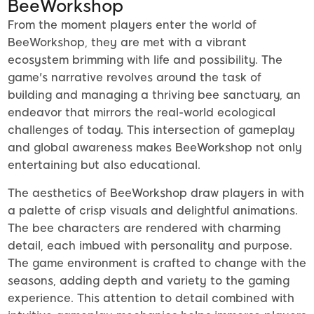
BeeWorkshop
From the moment players enter the world of
BeeWorkshop, they are met with a vibrant
ecosystem brimming with life and possibility. The
game's narrative revolves around the task of
building and managing a thriving bee sanctuary, an
endeavor that mirrors the real-world ecological
challenges of today. This intersection of gameplay
and global awareness makes BeeWorkshop not only
entertaining but also educational.
The aesthetics of BeeWorkshop draw players in with
a palette of crisp visuals and delightful animations.
The bee characters are rendered with charming
detail, each imbued with personality and purpose.
The game environment is crafted to change with the
seasons, adding depth and variety to the gaming
experience. This attention to detail combined with