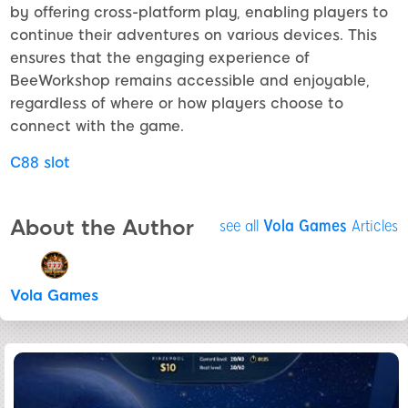
by offering cross-platform play, enabling players to
continue their adventures on various devices. This
ensures that the engaging experience of
BeeWorkshop remains accessible and enjoyable,
regardless of where or how players choose to
connect with the game.
C88 slot
About the Author
see all
Vola Games
Articles
Vola Games