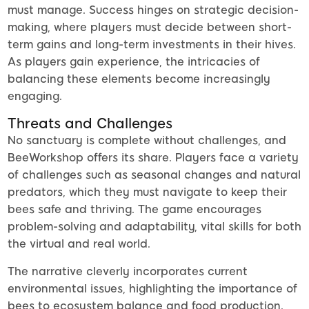
must manage. Success hinges on strategic decision-
making, where players must decide between short-
term gains and long-term investments in their hives.
As players gain experience, the intricacies of
balancing these elements become increasingly
engaging.
Threats and Challenges
No sanctuary is complete without challenges, and
BeeWorkshop offers its share. Players face a variety
of challenges such as seasonal changes and natural
predators, which they must navigate to keep their
bees safe and thriving. The game encourages
problem-solving and adaptability, vital skills for both
the virtual and real world.
The narrative cleverly incorporates current
environmental issues, highlighting the importance of
bees to ecosystem balance and food production.