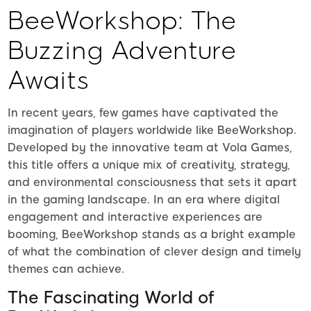
BeeWorkshop: The
Buzzing Adventure
Awaits
In recent years, few games have captivated the
imagination of players worldwide like BeeWorkshop.
Developed by the innovative team at Vola Games,
this title offers a unique mix of creativity, strategy,
and environmental consciousness that sets it apart
in the gaming landscape. In an era where digital
engagement and interactive experiences are
booming, BeeWorkshop stands as a bright example
of what the combination of clever design and timely
themes can achieve.
The Fascinating World of