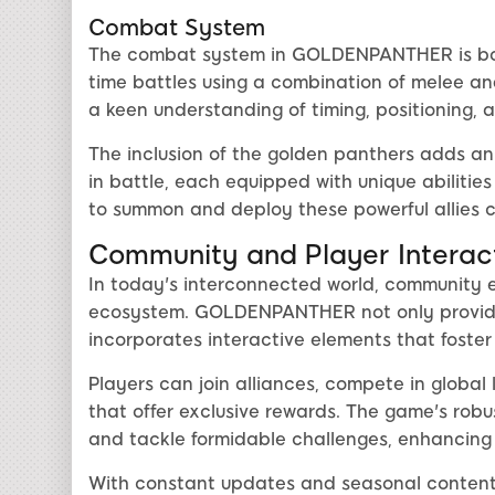
Combat System
The combat system in GOLDENPANTHER is both
time battles using a combination of melee an
a keen understanding of timing, positioning,
The inclusion of the golden panthers adds an a
in battle, each equipped with unique abilities
to summon and deploy these powerful allies c
Community and Player Interac
In today's interconnected world, community 
ecosystem. GOLDENPANTHER not only provide
incorporates interactive elements that foster 
Players can join alliances, compete in globa
that offer exclusive rewards. The game's robu
and tackle formidable challenges, enhancin
With constant updates and seasonal content