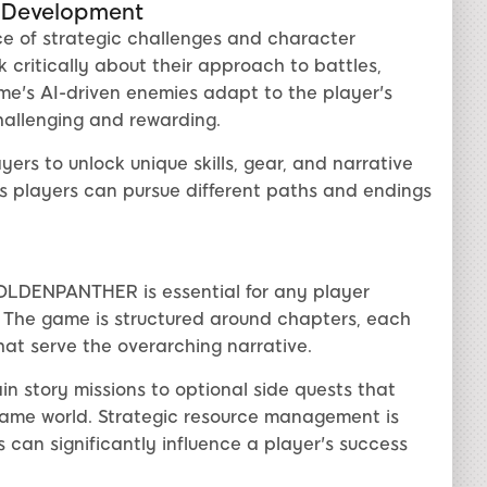
r Development
 of strategic challenges and character
critically about their approach to battles,
e's AI-driven enemies adapt to the player's
hallenging and rewarding.
yers to unlock unique skills, gear, and narrative
s players can pursue different paths and endings
OLDENPANTHER is essential for any player
. The game is structured around chapters, each
at serve the overarching narrative.
n story missions to optional side quests that
 game world. Strategic resource management is
s can significantly influence a player's success