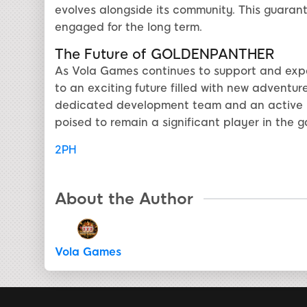
evolves alongside its community. This guaran
engaged for the long term.
The Future of GOLDENPANTHER
As Vola Games continues to support and ex
to an exciting future filled with new adventur
dedicated development team and an active
poised to remain a significant player in the 
2PH
About the Author
Vola Games