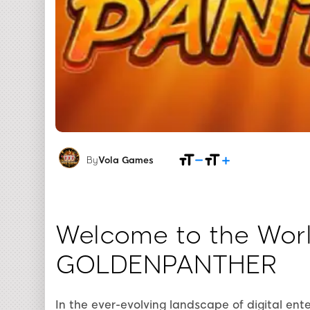
By
Vola Games
Welcome to the Worl
GOLDENPANTHER
In the ever-evolving landscape of digital ent