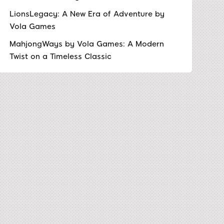
LionsLegacy: A New Era of Adventure by
Vola Games
MahjongWays by Vola Games: A Modern
Twist on a Timeless Classic