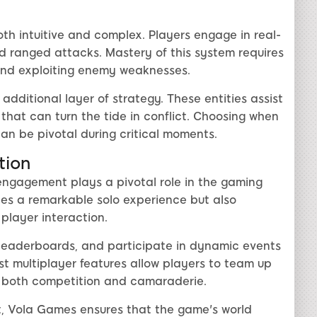
 intuitive and complex. Players engage in real-
d ranged attacks. Mastery of this system requires
 and exploiting enemy weaknesses.
dditional layer of strategy. These entities assist
 that can turn the tide in conflict. Choosing when
an be pivotal during critical moments.
tion
engagement plays a pivotal role in the gaming
s a remarkable solo experience but also
player interaction.
l leaderboards, and participate in dynamic events
st multiplayer features allow players to team up
g both competition and camaraderie.
, Vola Games ensures that the game's world