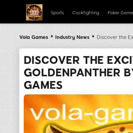
Sports
Cockfighting
Poker Game
Vola Games
Industry News
Discover the 
DISCOVER THE EXC
GOLDENPANTHER B
GAMES