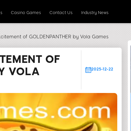
s
Casino Games
Contact Us
Industry News
Excitement of GOLDENPANTHER by Vola Games
ITEMENT OF
Y VOLA
2025-12-22