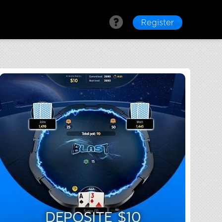
Register