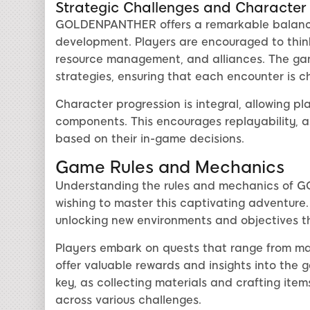
Strategic Challenges and Characte
GOLDENPANTHER offers a remarkable balance
development. Players are encouraged to think 
resource management, and alliances. The gam
strategies, ensuring that each encounter is c
Character progression is integral, allowing pla
components. This encourages replayability, a
based on their in-game decisions.
Game Rules and Mechanics
Understanding the rules and mechanics of G
wishing to master this captivating adventure
unlocking new environments and objectives th
Players embark on quests that range from mai
offer valuable rewards and insights into the
key, as collecting materials and crafting item
across various challenges.