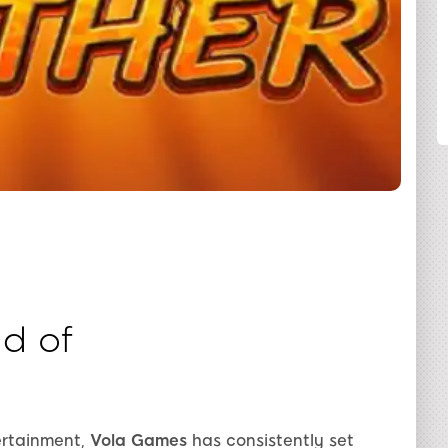
SHARE
d of
ertainment,
Vola Games
has consistently set