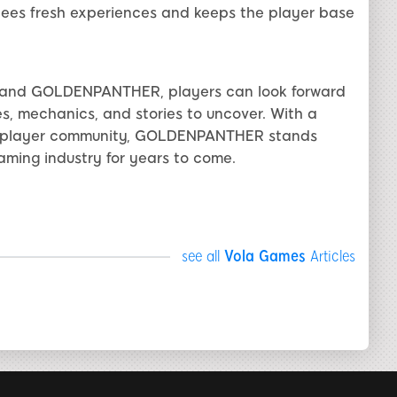
tees fresh experiences and keeps the player base
pand GOLDENPANTHER, players can look forward
es, mechanics, and stories to uncover. With a
 player community, GOLDENPANTHER stands
gaming industry for years to come.
see all
Vola Games
Articles