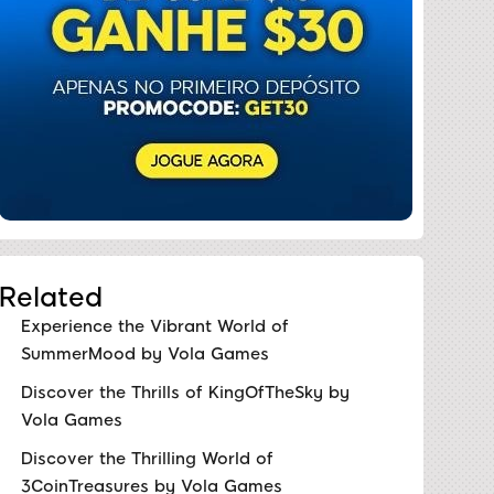
Related
Experience the Vibrant World of
SummerMood by Vola Games
Discover the Thrills of KingOfTheSky by
Vola Games
Discover the Thrilling World of
3CoinTreasures by Vola Games