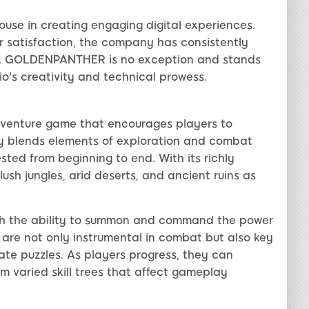
use in creating engaging digital experiences.
r satisfaction, the company has consistently
nge. GOLDENPANTHER is no exception and stands
io's creativity and technical prowess.
venture game that encourages players to
sly blends elements of exploration and combat
sted from beginning to end. With its richly
ush jungles, arid deserts, and ancient ruins as
ith the ability to summon and command the power
 are not only instrumental in combat but also key
ate puzzles. As players progress, they can
om varied skill trees that affect gameplay