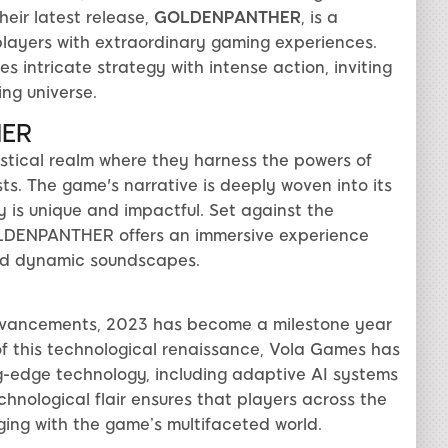
eir latest release,
GOLDENPANTHER
, is a
layers with extraordinary gaming experiences.
es intricate strategy with intense action, inviting
ing universe.
HER
ical realm where they harness the powers of
. The game's narrative is deeply woven into its
 is unique and impactful. Set against the
OLDENPANTHER offers an immersive experience
and dynamic soundscapes.
advancements, 2023 has become a milestone year
of this technological renaissance, Vola Games has
edge technology, including adaptive AI systems
nological flair ensures that players across the
ing with the game’s multifaceted world.