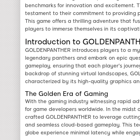
benchmarks for innovation and excitement. Th
testament to their commitment to providing p
This game offers a thrilling adventure that fus
players to immerse themselves in its captivat
Introduction to GOLDENPANT
GOLDENPANTHER introduces players to a myst
legendary panthers and embark on epic quests
gameplay, ensuring that each player's journey
backdrop of stunning virtual landscapes, G
characterized by its high-quality graphics 
The Golden Era of Gaming
With the gaming industry witnessing rapid 
for game developers worldwide. In the midst 
crafted GOLDENPANTHER to leverage cutting-
and seamless cloud-based gameplay. This tech
globe experience minimal latency while engag