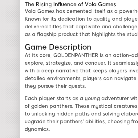
The Rising Influence of Vola Games
Vola Games has cemented itself as a powerho
Known for its dedication to quality and playe
delivered titles that captivate and challe
as a flagship product that highlights the stud
Game Description
At its core, GOLDENPANTHER is an action-ad
explore, strategize, and conquer. It seamles
with a deep narrative that keeps players inve
detailed environments, players can navigate l
they pursue their quests.
Each player starts as a young adventurer w
of golden panthers. These mystical creatures
to unlocking hidden paths and solving elabor
upgrade their panthers' abilities, choosing fr
dynamics.