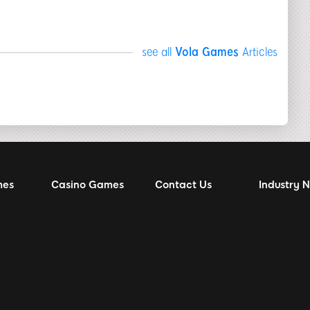
see all
Vola Games
Articles
mes
Casino Games
Contact Us
Industry 