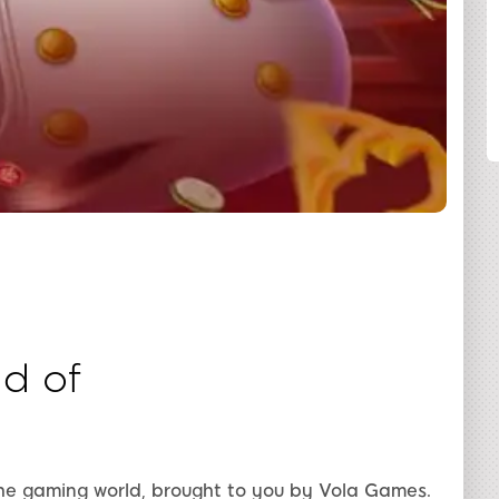
SHARE
d of
the gaming world, brought to you by Vola Games.