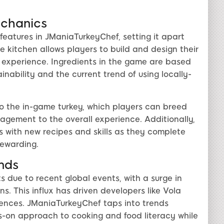
chanics
eatures in JManiaTurkeyChef, setting it apart
 kitchen allows players to build and design their
 experience. Ingredients in the game are based
nability and the current trend of using locally-
o the in-game turkey, which players can breed
agement to the overall experience. Additionally,
s with new recipes and skills as they complete
rewarding.
nds
s due to recent global events, with a surge in
. This influx has driven developers like Vola
ences. JManiaTurkeyChef taps into trends
s-on approach to cooking and food literacy while