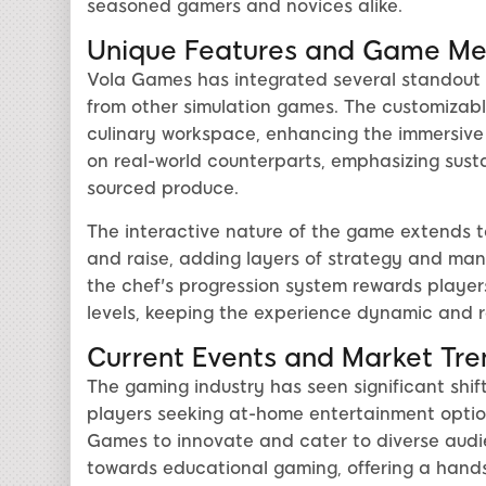
seasoned gamers and novices alike.
Unique Features and Game Me
Vola Games has integrated several standout f
from other simulation games. The customizable
culinary workspace, enhancing the immersive
on real-world counterparts, emphasizing sustai
sourced produce.
The interactive nature of the game extends t
and raise, adding layers of strategy and man
the chef's progression system rewards player
levels, keeping the experience dynamic and 
Current Events and Market Tre
The gaming industry has seen significant shift
players seeking at-home entertainment options
Games to innovate and cater to diverse audi
towards educational gaming, offering a hand