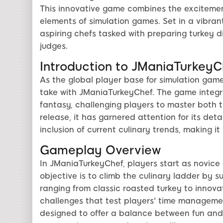
This innovative game combines the excitemen
elements of simulation games. Set in a vibran
aspiring chefs tasked with preparing turkey dis
judges.
Introduction to JManiaTurkeyC
As the global player base for simulation game
take with JManiaTurkeyChef. The game integra
fantasy, challenging players to master both t
release, it has garnered attention for its de
inclusion of current culinary trends, making 
Gameplay Overview
In JManiaTurkeyChef, players start as novice c
objective is to climb the culinary ladder by su
ranging from classic roasted turkey to innovat
challenges that test players' time management
designed to offer a balance between fun and di