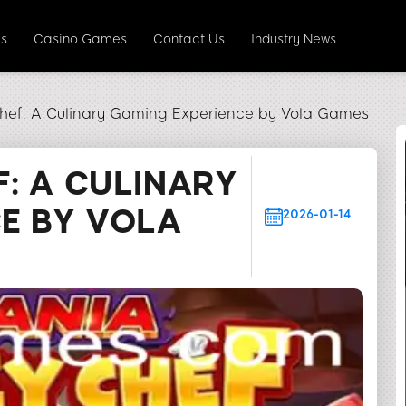
s
Casino Games
Contact Us
Industry News
hef: A Culinary Gaming Experience by Vola Games
: A CULINARY
E BY VOLA
2026-01-14