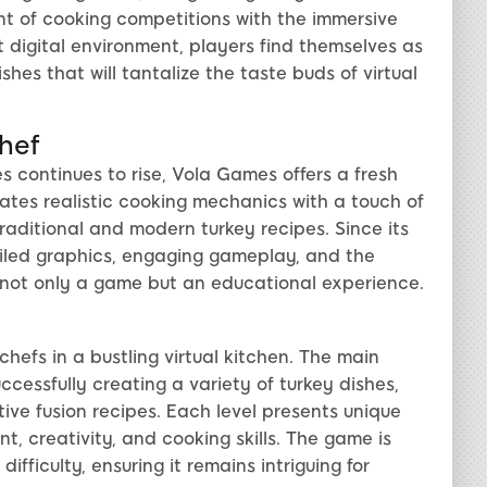
t of cooking competitions with the immersive
t digital environment, players find themselves as
hes that will tantalize the taste buds of virtual
hef
s continues to rise, Vola Games offers a fresh
tes realistic cooking mechanics with a touch of
raditional and modern turkey recipes. Since its
tailed graphics, engaging gameplay, and the
it not only a game but an educational experience.
hefs in a bustling virtual kitchen. The main
ccessfully creating a variety of turkey dishes,
ive fusion recipes. Each level presents unique
, creativity, and cooking skills. The game is
fficulty, ensuring it remains intriguing for