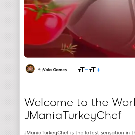
By
Vola Games
Welcome to the Worl
JManiaTurkeyChef
JManiaTurkeyChef is the latest sensation in 