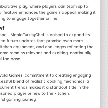
aborative play, where players can team up to
ial feature enhances the game's appeal, making it
hing to engage together online.
ef
ce, JManiaTurkeyChef is poised to expand its
ed future updates that promise even more
itchen equipment, and challenges reflecting the
 game remains relevant and exciting, continually
al fan base.
Vola Games' commitment to creating engaging
essful blend of realistic cooking mechanics, a
current trends makes it a standout title in the
soned player or new to the kitchen,
ful gaming journey.