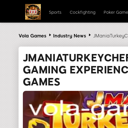
Sports
Cockfighting
Poker Game
Vola Games
Industry News
JManiaTurkeyC
JMANIATURKEYCHEF
GAMING EXPERIENC
GAMES