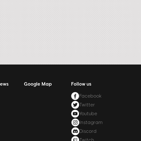
News
Google Map
Follow us
Facebook
Twitter
Youtube
Instagram
Discord
Twitch