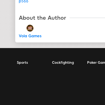
p566
About the Author
Vola Games
Sports
Cockfighting
Poker Ga