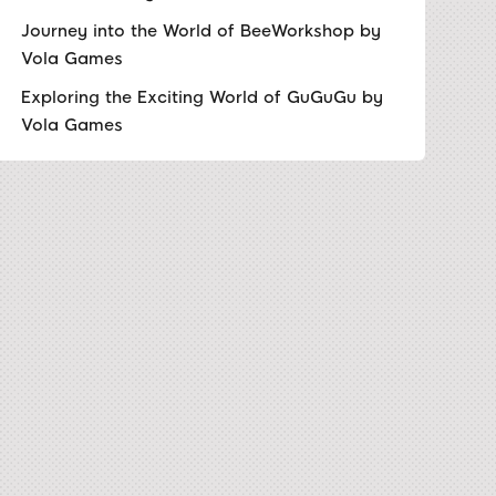
Journey into the World of BeeWorkshop by
Vola Games
Exploring the Exciting World of GuGuGu by
Vola Games