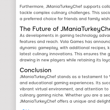
Furthermore, JManiaTurkeyChef supports coll
tackle complex culinary challenges. This soc
a preferred choice for friends and family wis
The Future of JManiaTurkeyCh
As developments in gaming technology advan
features and reach. Vola Games has announc
dynamic gameplay, with additional recipes, k
latest culinary innovations. This ensures the
drawing in new players while retaining its loy
Conclusion
JManiaTurkeyChef stands as a testament to 
and educational gaming experiences. Its succ
vibrant virtual environment, and attention to 
culinary gaming niche. Whether you are a sea
JManiaTurkeyChef offers a unique and delight