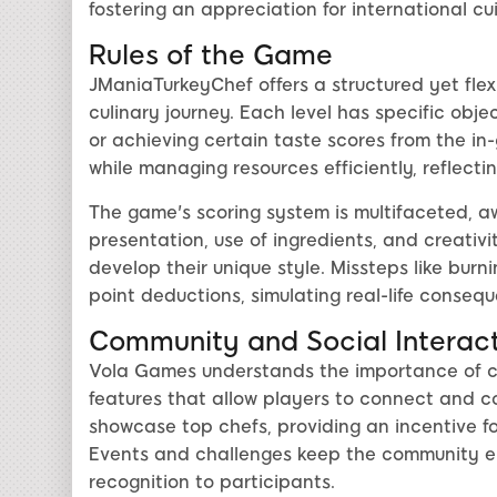
fostering an appreciation for international cui
Rules of the Game
JManiaTurkeyChef offers a structured yet flexi
culinary journey. Each level has specific obje
or achieving certain taste scores from the in
while managing resources efficiently, reflecti
The game's scoring system is multifaceted, aw
presentation, use of ingredients, and creativ
develop their unique style. Missteps like burni
point deductions, simulating real-life conseq
Community and Social Interac
Vola Games understands the importance of c
features that allow players to connect and c
showcase top chefs, providing an incentive for 
Events and challenges keep the community en
recognition to participants.