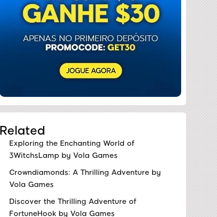
Related
Exploring the Enchanting World of
3WitchsLamp by Vola Games
Crowndiamonds: A Thrilling Adventure by
Vola Games
Discover the Thrilling Adventure of
FortuneHook by Vola Games