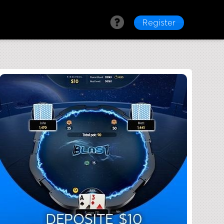
Register