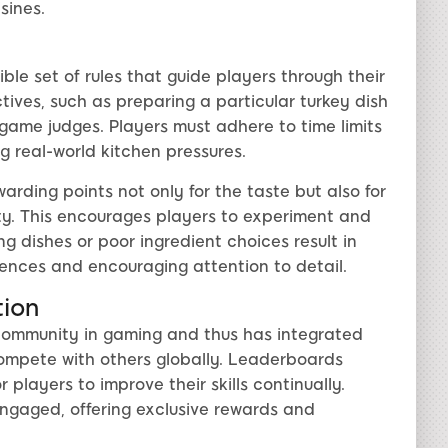
sines.
ble set of rules that guide players through their
ctives, such as preparing a particular turkey dish
-game judges. Players must adhere to time limits
ng real-world kitchen pressures.
arding points not only for the taste but also for
ity. This encourages players to experiment and
ng dishes or poor ingredient choices result in
uences and encouraging attention to detail.
tion
ommunity in gaming and thus has integrated
ompete with others globally. Leaderboards
players to improve their skills continually.
gaged, offering exclusive rewards and