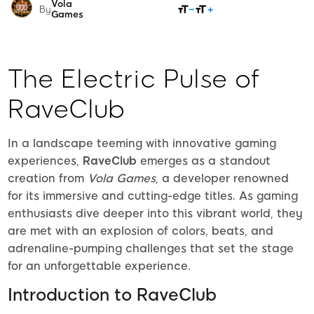
Vola
SHARE
By
Games
The Electric Pulse of
RaveClub
In a landscape teeming with innovative gaming
experiences,
RaveClub
emerges as a standout
creation from
Vola Games
, a developer renowned
for its immersive and cutting-edge titles. As gaming
enthusiasts dive deeper into this vibrant world, they
are met with an explosion of colors, beats, and
adrenaline-pumping challenges that set the stage
for an unforgettable experience.
Introduction to RaveClub