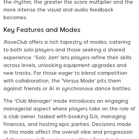
the rhythm, the greater the score multiplier and the
more intense the visual and audio feedback
becomes.
Key Features and Modes
RaveClub
offers a rich tapestry of modes, catering
to both solo players and those seeking a shared
experience. 'Solo Jam' lets players refine their skills
across levels, unlocking equipment upgrades and
new tracks. For those eager to blend competition
with collaboration, the 'Versus Mode' pits them
against friends or AI in synchronous dance battles.
The 'Club Manager' mode introduces an engaging
managerial aspect where players take on the role of
a club owner, tasked with booking DJs, managing
finances, and hosting epic parties. Decisions made
in this mode affect the overall vibe and progression