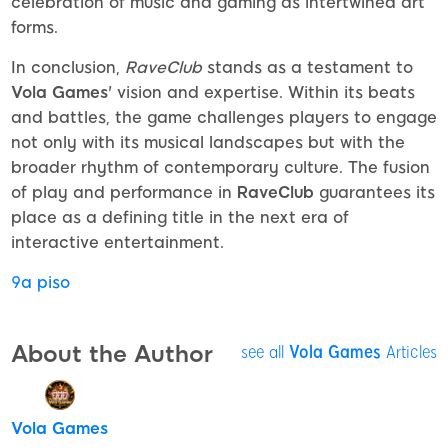
celebration of music and gaming as intertwined art
forms.
In conclusion,
RaveClub
stands as a testament to
Vola Games
' vision and expertise. Within its beats
and battles, the game challenges players to engage
not only with its musical landscapes but with the
broader rhythm of contemporary culture. The fusion
of play and performance in
RaveClub
guarantees its
place as a defining title in the next era of
interactive entertainment.
9a piso
About the Author
see all
Vola Games
Articles
Vola Games