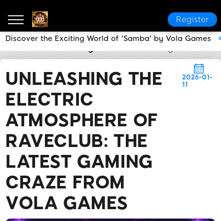
Register
Discover the Exciting World of 'Samba' by Vola Games
Vola Games
Industry News
Unleashing the Electr
UNLEASHING THE
2026-01-
11
ELECTRIC
ATMOSPHERE OF
RAVECLUB: THE
LATEST GAMING
CRAZE FROM
VOLA GAMES