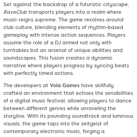
Set against the backdrop of a futuristic cityscape,
RaveClub
transports players into a realm where
music reigns supreme. The game revolves around
club culture, blending elements of rhythm-based
gameplay with intense action sequences. Players
assume the role of a DJ armed not only with
turntables but an arsenal of unique abilities and
soundscapes. This fusion creates a dynamic
narrative where players progress by syncing beats
with perfectly timed actions.
The developers at
Vola Games
have skillfully
crafted an environment that echoes the sensibilities
of a digital music festival, allowing players to dance
between different genres while unraveling the
storyline. With its pounding soundtrack and luminous
visuals, the game taps into the zeitgeist of
contemporary electronic music, forging a