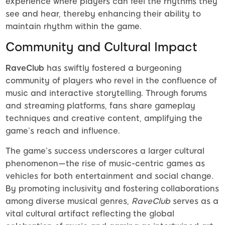
experience where players can feel the rhythms they
see and hear, thereby enhancing their ability to
maintain rhythm within the game.
Community and Cultural Impact
RaveClub
has swiftly fostered a burgeoning
community of players who revel in the confluence of
music and interactive storytelling. Through forums
and streaming platforms, fans share gameplay
techniques and creative content, amplifying the
game’s reach and influence.
The game’s success underscores a larger cultural
phenomenon—the rise of music-centric games as
vehicles for both entertainment and social change.
By promoting inclusivity and fostering collaborations
among diverse musical genres,
RaveClub
serves as a
vital cultural artifact reflecting the global