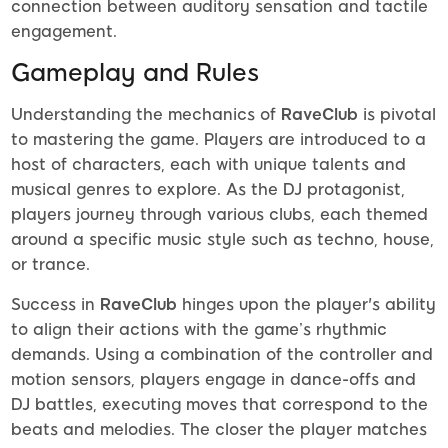
connection between auditory sensation and tactile
engagement.
Gameplay and Rules
Understanding the mechanics of
RaveClub
is pivotal
to mastering the game. Players are introduced to a
host of characters, each with unique talents and
musical genres to explore. As the DJ protagonist,
players journey through various clubs, each themed
around a specific music style such as techno, house,
or trance.
Success in
RaveClub
hinges upon the player's ability
to align their actions with the game’s rhythmic
demands. Using a combination of the controller and
motion sensors, players engage in dance-offs and
DJ battles, executing moves that correspond to the
beats and melodies. The closer the player matches