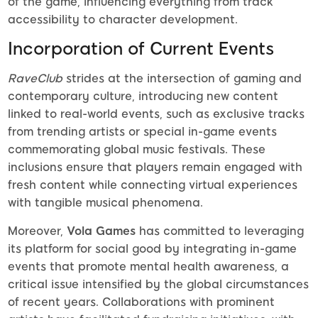
of the game, influencing everything from track
accessibility to character development.
Incorporation of Current Events
RaveClub
strides at the intersection of gaming and
contemporary culture, introducing new content
linked to real-world events, such as exclusive tracks
from trending artists or special in-game events
commemorating global music festivals. These
inclusions ensure that players remain engaged with
fresh content while connecting virtual experiences
with tangible musical phenomena.
Moreover,
Vola Games
has committed to leveraging
its platform for social good by integrating in-game
events that promote mental health awareness, a
critical issue intensified by the global circumstances
of recent years. Collaborations with prominent