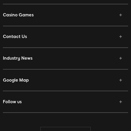
Casino Games
Contact Us
Industry News
Google Map
Follow us
Facebook
Twitter
Youtube