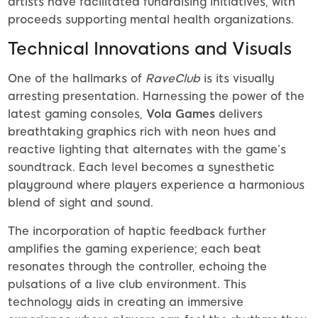
artists have facilitated fundraising initiatives, with
proceeds supporting mental health organizations.
Technical Innovations and Visuals
One of the hallmarks of
RaveClub
is its visually
arresting presentation. Harnessing the power of the
latest gaming consoles,
Vola Games
delivers
breathtaking graphics rich with neon hues and
reactive lighting that alternates with the game’s
soundtrack. Each level becomes a synesthetic
playground where players experience a harmonious
blend of sight and sound.
The incorporation of haptic feedback further
amplifies the gaming experience; each beat
resonates through the controller, echoing the
pulsations of a live club environment. This
technology aids in creating an immersive