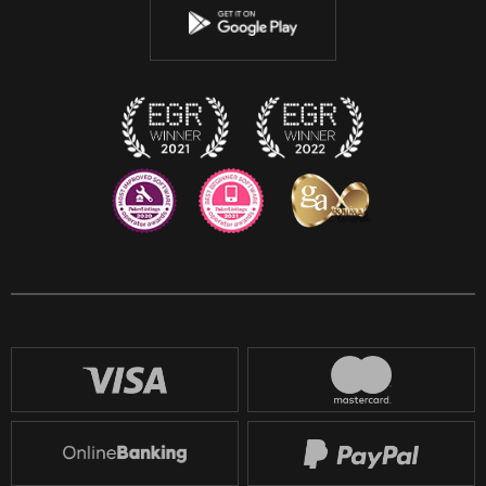
Instagram
Discord
Twitch
Reddit