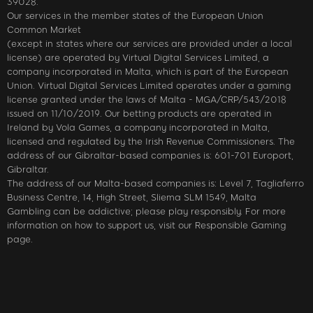
39028.
Our services in the member states of the European Union
Common Market
(except in states where our services are provided under a local
license) are operated by Virtual Digital Services Limited, a
company incorporated in Malta, which is part of the European
Union. Virtual Digital Services Limited operates under a gaming
license granted under the laws of Malta - MGA/CRP/543/2018
issued on 11/10/2019. Our betting products are operated in
Ireland by Vola Games, a company incorporated in Malta,
licensed and regulated by the Irish Revenue Commissioners. The
address of our Gibraltar-based companies is: 601-701 Europort,
Gibraltar.
The address of our Malta-based companies is: Level 7, Tagliaferro
Business Centre, 14, High Street, Sliema SLM 1549, Malta
Gambling can be addictive; please play responsibly. For more
information on how to support us, visit our Responsible Gaming
page.