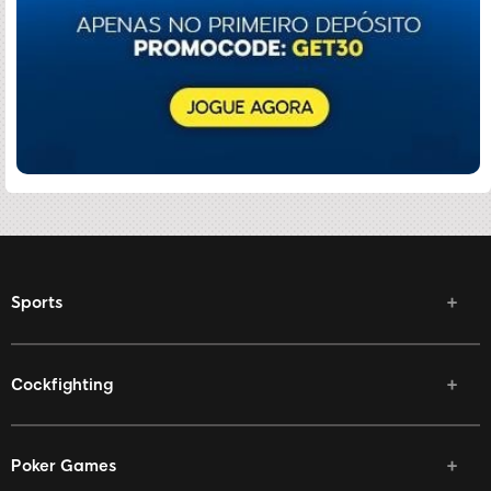
Sports
Cockfighting
Poker Games