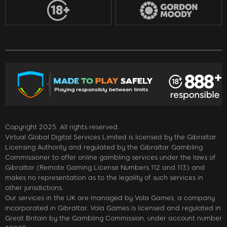
Copyright 2025. All rights reserved.
Virtual Global Digital Services Limited is licensed by the Gibraltar
Licensing Authority and regulated by the Gibraltar Gambling
Commissioner to offer online gambling services under the laws of
Gibraltar (Remote Gaming License Numbers 112 and 113) and
makes no representation as to the legality of such services in
other jurisdictions.
Our services in the UK are managed by Vola Games, a company
incorporated in Gibraltar. Vola Games is licensed and regulated in
Great Britain by the Gambling Commission, under account number