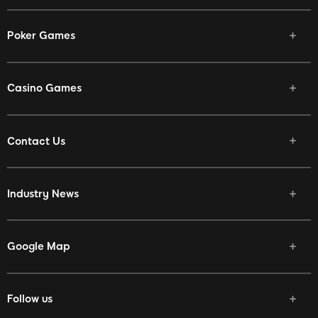
Poker Games
Casino Games
Contact Us
Industry News
Google Map
Follow us