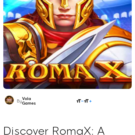
Vola
SHARE
By
Games
Discover RomaX: A