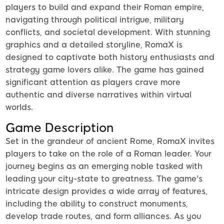
players to build and expand their Roman empire,
navigating through political intrigue, military
conflicts, and societal development. With stunning
graphics and a detailed storyline, RomaX is
designed to captivate both history enthusiasts and
strategy game lovers alike. The game has gained
significant attention as players crave more
authentic and diverse narratives within virtual
worlds.
Game Description
Set in the grandeur of ancient Rome, RomaX invites
players to take on the role of a Roman leader. Your
journey begins as an emerging noble tasked with
leading your city-state to greatness. The game's
intricate design provides a wide array of features,
including the ability to construct monuments,
develop trade routes, and form alliances. As you