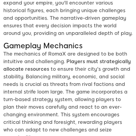
expand your empire, you'll encounter various
historical figures, each bringing unique challenges
and opportunities. The narrative-driven gameplay
ensures that every decision impacts the world
around you, providing an unparalleled depth of play.
Gameplay Mechanics
The mechanics of RomaX are designed to be both
intuitive and challenging.
Players must strategically
allocate resources
to ensure their city's growth and
stability. Balancing military, economic, and social
needs is crucial as threats from rival factions and
internal strife loom large. The game incorporates a
turn-based strategy system, allowing players to
plan their moves carefully and react to an ever-
changing environment. This system encourages
critical thinking and foresight, rewarding players
who can adapt to new challenges and seize