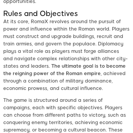
opportunities.
Rules and Objectives
At its core, RomaX revolves around the pursuit of
power and influence within the Roman world. Players
must construct and upgrade buildings, recruit and
train armies, and govern the populace. Diplomacy
plays a vital role as players must forge alliances
and navigate complex relationships with other city-
states and leaders.
The ultimate goal is to become
the reigning power of the Roman empire
, achieved
through a combination of military dominance,
economic prowess, and cultural influence.
The game is structured around a series of
campaigns, each with specific objectives. Players
can choose from different paths to victory, such as
conquering enemy territories, achieving economic
supremacy, or becoming a cultural beacon. These