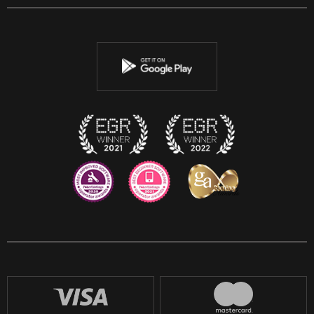
Facebook
Twitter
Youtube
Instagram
Discord
Twitch
Reddit