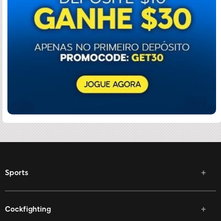
Sports
Cockfighting