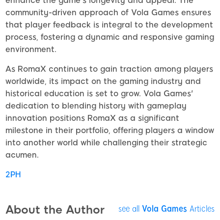
enhance the game's longevity and appeal. The
community-driven approach of Vola Games ensures
that player feedback is integral to the development
process, fostering a dynamic and responsive gaming
environment.
As RomaX continues to gain traction among players
worldwide, its impact on the gaming industry and
historical education is set to grow. Vola Games'
dedication to blending history with gameplay
innovation positions RomaX as a significant
milestone in their portfolio, offering players a window
into another world while challenging their strategic
acumen.
2PH
About the Author
see all
Vola Games
Articles