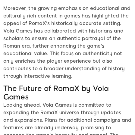
Moreover, the growing emphasis on educational and
culturally rich content in games has highlighted the
appeal of RomaX's historically accurate setting.
Vola Games has collaborated with historians and
scholars to ensure an authentic portrayal of the
Roman era, further enhancing the game's
educational value. This focus on authenticity not
only enriches the player experience but also
contributes to a broader understanding of history
through interactive learning.
The Future of RomaX by Vola
Games
Looking ahead, Vola Games is committed to
expanding the RomaX universe through updates
and expansions. Plans for additional campaigns and
features are already underway, promising to