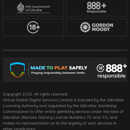
Copyright 2025. All rights reserved.
Virtual Global Digital Services Limited is licensed by the Gibraltar
Licensing Authority and regulated by the Gibraltar Gambling
Commissioner to offer online gambling services under the laws of
Gibraltar (Remote Gaming License Numbers 112 and 113) and
makes no representation as to the legality of such services in
other jurisdictions.