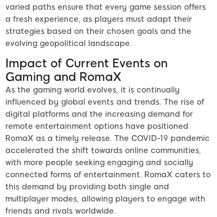
varied paths ensure that every game session offers
a fresh experience, as players must adapt their
strategies based on their chosen goals and the
evolving geopolitical landscape.
Impact of Current Events on
Gaming and RomaX
As the gaming world evolves, it is continually
influenced by global events and trends. The rise of
digital platforms and the increasing demand for
remote entertainment options have positioned
RomaX as a timely release. The COVID-19 pandemic
accelerated the shift towards online communities,
with more people seeking engaging and socially
connected forms of entertainment. RomaX caters to
this demand by providing both single and
multiplayer modes, allowing players to engage with
friends and rivals worldwide.