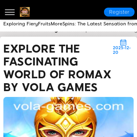
Register
Exploring FieryFruitsMoreSpins: The Latest Sensation fr
Vola Games
Industry News
Explore the Fascinati
EXPLORE THE
2025-12-
20
FASCINATING
WORLD OF ROMAX
BY VOLA GAMES