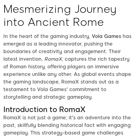
Mesmerizing Journey
into Ancient Rome
In the heart of the gaming industry,
Vola Games
has
emerged as a leading innovator, pushing the
boundaries of creativity and engagement. Their
latest invention,
RomaX
, captures the rich tapestry
of Roman history, offering players an immersive
experience unlike any other. As global events shape
the gaming landscape, RomaX stands out as a
testament to Vola Games' commitment to
storytelling and strategic gameplay.
Introduction to RomaX
RomaX is not just a game; it's an adventure into the
past, skillfully blending historical fact with engaging
gameplay. This strategy-based game challenges