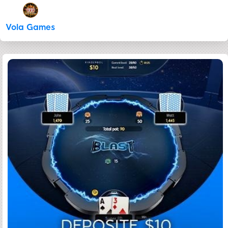
Vola Games