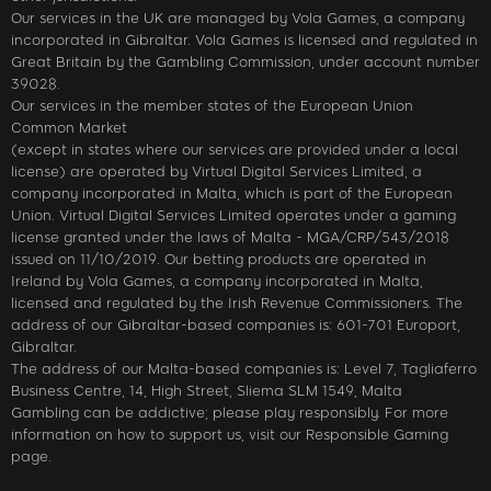
Our services in the UK are managed by Vola Games, a company
incorporated in Gibraltar. Vola Games is licensed and regulated in
Great Britain by the Gambling Commission, under account number
39028.
Our services in the member states of the European Union
Common Market
(except in states where our services are provided under a local
license) are operated by Virtual Digital Services Limited, a
company incorporated in Malta, which is part of the European
Union. Virtual Digital Services Limited operates under a gaming
license granted under the laws of Malta - MGA/CRP/543/2018
issued on 11/10/2019. Our betting products are operated in
Ireland by Vola Games, a company incorporated in Malta,
licensed and regulated by the Irish Revenue Commissioners. The
address of our Gibraltar-based companies is: 601-701 Europort,
Gibraltar.
The address of our Malta-based companies is: Level 7, Tagliaferro
Business Centre, 14, High Street, Sliema SLM 1549, Malta
Gambling can be addictive; please play responsibly. For more
information on how to support us, visit our Responsible Gaming
page.