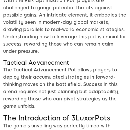
With the Risk Optimization Pot, players are
challenged to gauge potential threats against
possible gains. An intricate element, it embodies the
volatility seen in modern-day global markets,
drawing parallels to real-world economic strategies.
Understanding how to leverage this pot is crucial for
success, rewarding those who can remain calm
under pressure.
Tactical Advancement
The Tactical Advancement Pot allows players to
deploy their accumulated strategies in forward-
thinking moves on the battlefield. Success in this
arena requires not just planning but adaptability,
rewarding those who can pivot strategies as the
game unfolds.
The Introduction of 3LuxorPots
The game's unveiling was perfectly timed with