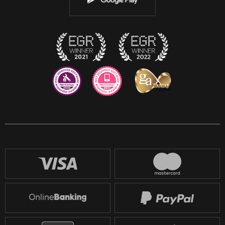
Discord
Twitch
Reddit