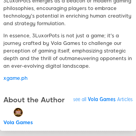
3LuxorPots emerges as a beacon of modern gaming
philosophies, encouraging players to embrace
technology's potential in enriching human creativity
and strategy formulation.
In essence, 3LuxorPots is not just a game; it's a
journey crafted by Vola Games to challenge our
perception of gaming itself, emphasizing strategic
depth and the thrill of outmaneuvering opponents in
an ever-evolving digital landscape.
xgame.ph
About the Author
see all
Vola Games
Articles
Vola Games