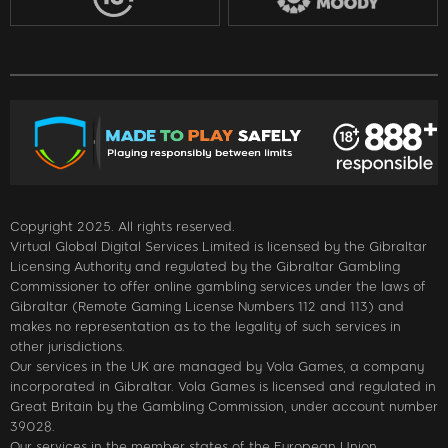
Copyright 2025. All rights reserved.
Virtual Global Digital Services Limited is licensed by the Gibraltar
Licensing Authority and regulated by the Gibraltar Gambling
Commissioner to offer online gambling services under the laws of
Gibraltar (Remote Gaming License Numbers 112 and 113) and
makes no representation as to the legality of such services in
other jurisdictions.
Our services in the UK are managed by Vola Games, a company
incorporated in Gibraltar. Vola Games is licensed and regulated in
Great Britain by the Gambling Commission, under account number
39028.
Our services in the member states of the European Union