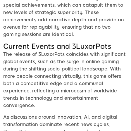
special achievements, which can catapult them to
new levels of strategic superiority. These
achievements add narrative depth and provide an
avenue for replayability, ensuring that no two
gaming sessions are identical.
Current Events and 3LuxorPots
The release of 3LuxorPots coincides with significant
global events, such as the surge in online gaming
during the shifting socio-political landscape. With
more people connecting virtually, this game offers
both a competitive edge and a communal
experience, reflecting a microcosm of worldwide
trends in technology and entertainment
convergence.
As discussions around innovation, AI, and digital
transformation dominate recent news cycles,