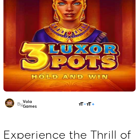
Vola
SHARE
By
Games
Experience the Thrill of