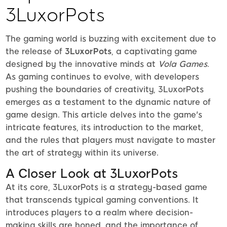
3LuxorPots
The gaming world is buzzing with excitement due to
the release of
3LuxorPots
, a captivating game
designed by the innovative minds at
Vola Games
.
As gaming continues to evolve, with developers
pushing the boundaries of creativity, 3LuxorPots
emerges as a testament to the dynamic nature of
game design. This article delves into the game's
intricate features, its introduction to the market,
and the rules that players must navigate to master
the art of strategy within its universe.
A Closer Look at 3LuxorPots
At its core, 3LuxorPots is a strategy-based game
that transcends typical gaming conventions. It
introduces players to a realm where decision-
making skills are honed, and the importance of