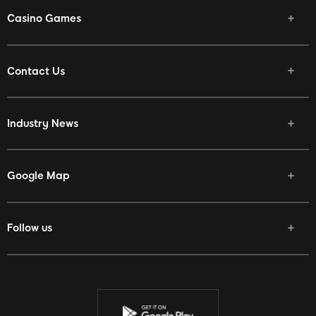
Casino Games
Contact Us
Industry News
Google Map
Follow us
Facebook
Twitter
Youtube
Instagram