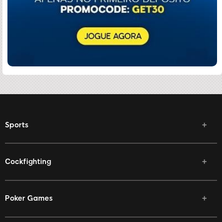
Sports
Cockfighting
Poker Games