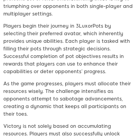
triumphing over opponents in both single-player and
multiplayer settings.
Players begin their journey in 3LuxorPots by
selecting their preferred avatar, which inherently
provides unique abilities. Each player is tasked with
filling their pots through strategic decisions.
Successful completion of pot objectives results in
rewards that players can use to enhance their
capabilities or deter opponents’ progress.
As the game progresses, players must allocate their
resources wisely. The challenge intensifies as
opponents attempt to sabotage advancements,
creating a dynamic that keeps all participants on
their toes.
Victory is not solely based on accumulating
resources. Players must also successfully unlock