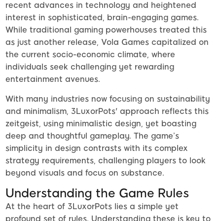
recent advances in technology and heightened
interest in sophisticated, brain-engaging games.
While traditional gaming powerhouses treated this
as just another release, Vola Games capitalized on
the current socio-economic climate, where
individuals seek challenging yet rewarding
entertainment avenues.
With many industries now focusing on sustainability
and minimalism, 3LuxorPots' approach reflects this
zeitgeist, using minimalistic design, yet boasting
deep and thoughtful gameplay. The game’s
simplicity in design contrasts with its complex
strategy requirements, challenging players to look
beyond visuals and focus on substance.
Understanding the Game Rules
At the heart of 3LuxorPots lies a simple yet
profound set of rules. Understanding these is key to