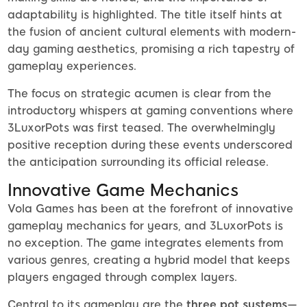
adaptability is highlighted. The title itself hints at
the fusion of ancient cultural elements with modern-
day gaming aesthetics, promising a rich tapestry of
gameplay experiences.
The focus on strategic acumen is clear from the
introductory whispers at gaming conventions where
3LuxorPots was first teased. The overwhelmingly
positive reception during these events underscored
the anticipation surrounding its official release.
Innovative Game Mechanics
Vola Games has been at the forefront of innovative
gameplay mechanics for years, and 3LuxorPots is
no exception. The game integrates elements from
various genres, creating a hybrid model that keeps
players engaged through complex layers.
Central to its gameplay are the
three pot systems
—