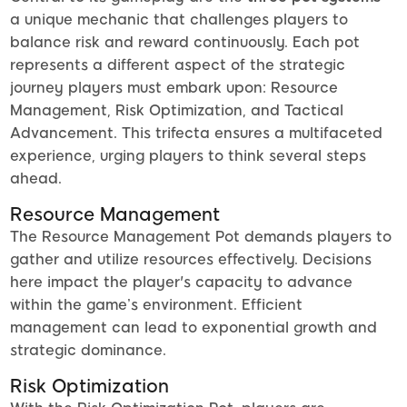
a unique mechanic that challenges players to
balance risk and reward continuously. Each pot
represents a different aspect of the strategic
journey players must embark upon: Resource
Management, Risk Optimization, and Tactical
Advancement. This trifecta ensures a multifaceted
experience, urging players to think several steps
ahead.
Resource Management
The Resource Management Pot demands players to
gather and utilize resources effectively. Decisions
here impact the player's capacity to advance
within the game’s environment. Efficient
management can lead to exponential growth and
strategic dominance.
Risk Optimization