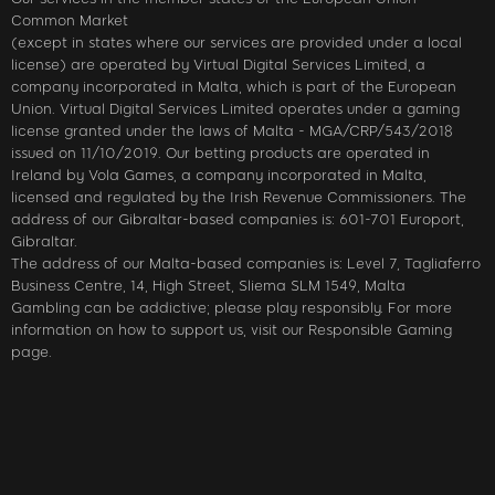
Common Market
(except in states where our services are provided under a local
license) are operated by Virtual Digital Services Limited, a
company incorporated in Malta, which is part of the European
Union. Virtual Digital Services Limited operates under a gaming
license granted under the laws of Malta - MGA/CRP/543/2018
issued on 11/10/2019. Our betting products are operated in
Ireland by Vola Games, a company incorporated in Malta,
licensed and regulated by the Irish Revenue Commissioners. The
address of our Gibraltar-based companies is: 601-701 Europort,
Gibraltar.
The address of our Malta-based companies is: Level 7, Tagliaferro
Business Centre, 14, High Street, Sliema SLM 1549, Malta
Gambling can be addictive; please play responsibly. For more
information on how to support us, visit our Responsible Gaming
page.