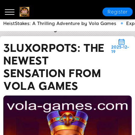
Register
HeistStakes: A Thrilling Adventure by Vola Games
Exp
Vola Games
Industry News
3LuxorPots: The Newes
3LUXORPOTS: THE
2025-12-
19
NEWEST
SENSATION FROM
VOLA GAMES